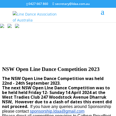
0427 667 860
secretary@ldaa.com.au